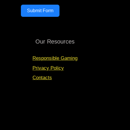
Submit Form
Our Resources
Responsible Gaming
Privacy Policy
Contacts