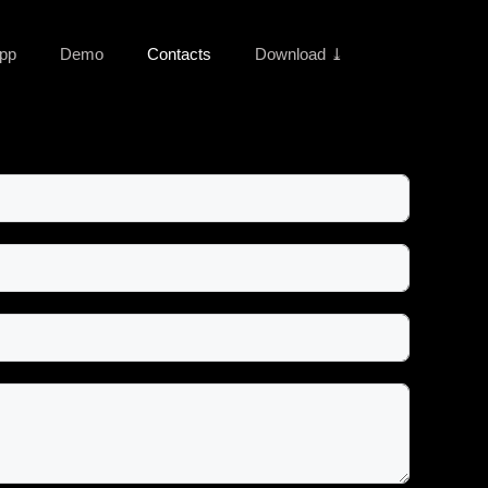
pp
Demo
Contacts
Download ⤓