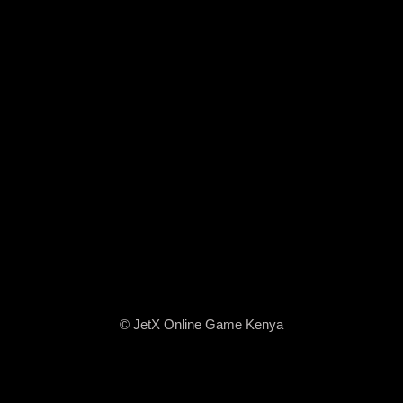
© JetX Online Game Kenya